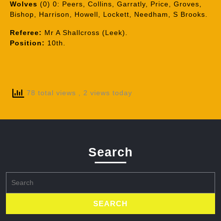
Wolves
(0) 0: Peers, Collins, Garratly, Price, Groves,
Bishop, Harrison, Howell, Lockett, Needham, S Brooks.
Referee:
Mr A Shallcross (Leek).
Position:
10th.
78 total views
, 2 views today
Search
Search
for: