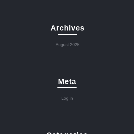
Archives
August 2025
Meta
Log in