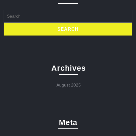
Search
for:
Archives
August 2025
Meta