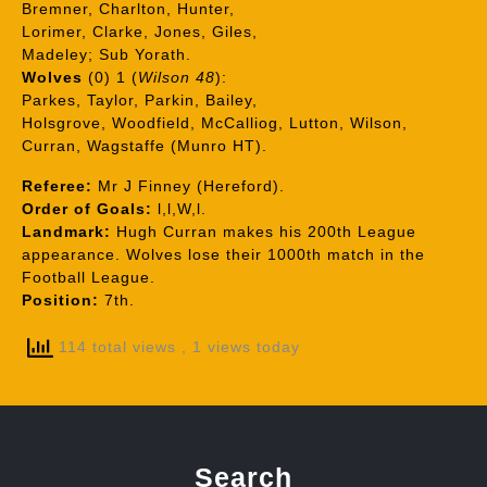
Bremner, Charlton, Hunter,
Lorimer, Clarke, Jones, Giles,
Madeley; Sub Yorath.
Wolves
(0) 1 (
Wilson 48
):
Parkes, Taylor, Parkin, Bailey,
Holsgrove, Woodfield, McCalliog, Lutton, Wilson,
Curran, Wagstaffe (Munro HT).
Referee:
Mr J Finney (Hereford).
Order of Goals:
l,l,W,l.
Landmark:
Hugh Curran makes his 200th League
appearance. Wolves lose their 1000th match in the
Football League.
Position:
7th.
114 total views
, 1 views today
Search