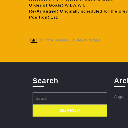
Order of Goals:
W,l,W,W,l.
Re-Arranged:
Originally scheduled for the pre
Position:
1st.
90 total views
, 2 views today
Search
Arc
Search
August
for: