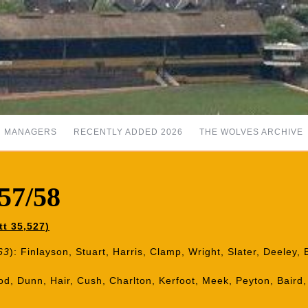
MANAGERS
RECENTLY ADDED 2026
THE WOLVES ARCHIVE
57/58
t 35,527)
63
): Finlayson, Stuart, Harris, Clamp, Wright, Slater, Deeley,
od, Dunn, Hair, Cush, Charlton, Kerfoot, Meek, Peyton, Baird, 