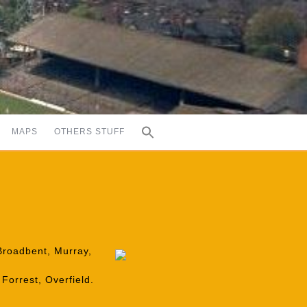
MAPS
OTHERS STUFF
 Broadbent, Murray,
Forrest, Overfield.