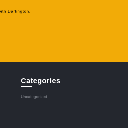
ith Darlington.
Categories
Uncategorized