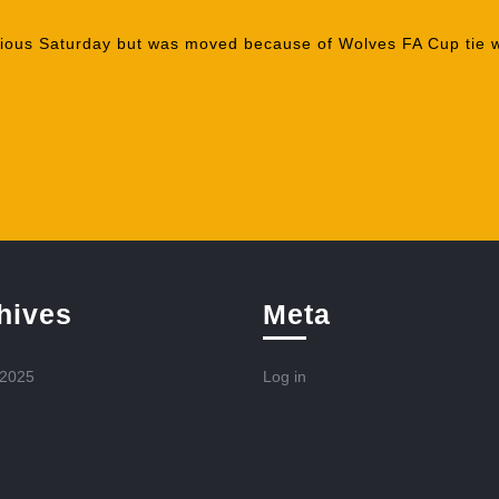
vious Saturday but was moved because of Wolves FA Cup tie w
hives
Meta
 2025
Log in