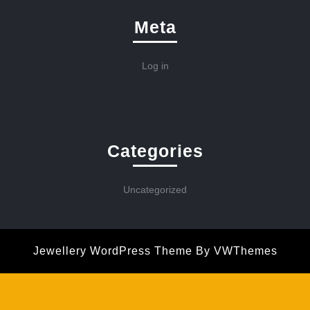
Meta
Log in
Categories
Uncategorized
Jewellery WordPress Theme
By VWThemes
Scroll
Up