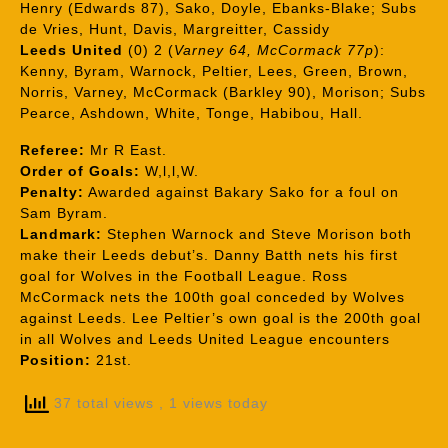
Henry (Edwards 87), Sako, Doyle, Ebanks-Blake; Subs
de Vries, Hunt, Davis, Margreitter, Cassidy
Leeds United
(0) 2 (
Varney 64, McCormack 77p
):
Kenny, Byram, Warnock, Peltier, Lees, Green, Brown,
Norris, Varney, McCormack (Barkley 90), Morison; Subs
Pearce, Ashdown, White, Tonge, Habibou, Hall.
Referee:
Mr R East.
Order of Goals:
W,l,l,W.
Penalty:
Awarded against Bakary Sako for a foul on
Sam Byram.
Landmark:
Stephen Warnock and Steve Morison both
make their Leeds debut’s. Danny Batth nets his first
goal for Wolves in the Football League. Ross
McCormack nets the 100th goal conceded by Wolves
against Leeds. Lee Peltier’s own goal is the 200th goal
in all Wolves and Leeds United League encounters
Position:
21st.
37 total views
, 1 views today