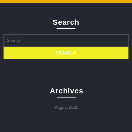
Search
Search
for:
Archives
August 2025