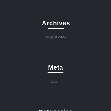
Archives
August 2025
Meta
Log in