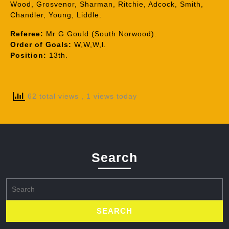
Wood, Grosvenor, Sharman, Ritchie, Adcock, Smith,
Chandler, Young, Liddle.
Referee:
Mr G Gould (South Norwood).
Order of Goals:
W,W,W,l.
Position:
13th.
62 total views
, 1 views today
Search
Search
for: