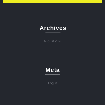
Archives
August 2025
Meta
Log in