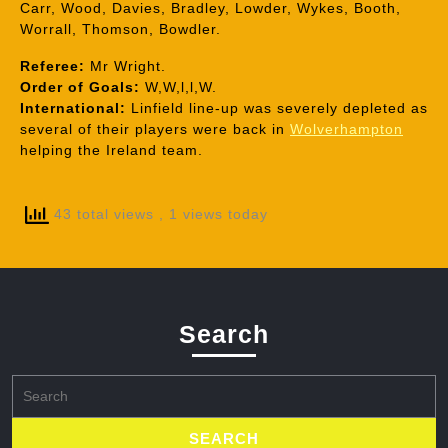
Carr, Wood, Davies, Bradley, Lowder, Wykes, Booth,
Worrall, Thomson, Bowdler.
Referee:
Mr Wright.
Order of Goals:
W,W,l,l,W.
International:
Linfield line-up was severely depleted as
several of their players were back in
Wolverhampton
helping the Ireland team.
43 total views
, 1 views today
Search
Search
for: