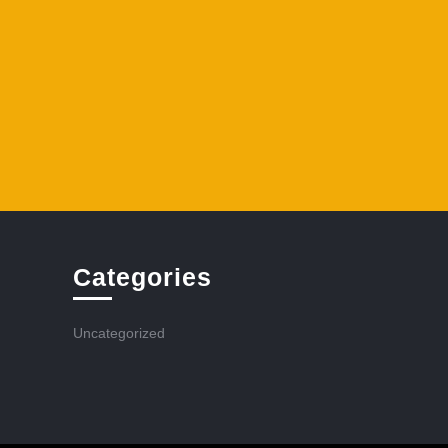
Categories
Uncategorized