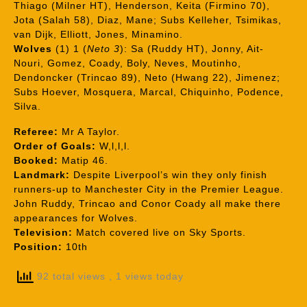
Thiago (Milner HT), Henderson, Keita (Firmino 70),
Jota (Salah 58), Diaz, Mane; Subs Kelleher, Tsimikas,
van Dijk, Elliott, Jones, Minamino.
Wolves
(1) 1 (
Neto 3
): Sa (Ruddy HT), Jonny, Ait-
Nouri, Gomez, Coady, Boly, Neves, Moutinho,
Dendoncker (Trincao 89), Neto (Hwang 22), Jimenez;
Subs Hoever, Mosquera, Marcal, Chiquinho, Podence,
Silva.
Referee:
Mr A Taylor.
Order of Goals:
W,l,l,l.
Booked:
Matip 46.
Landmark:
Despite Liverpool’s win they only finish
runners-up to Manchester City in the Premier League.
John Ruddy, Trincao and Conor Coady all make there
appearances for Wolves.
Television:
Match covered live on Sky Sports.
Position:
10th
92 total views
, 1 views today