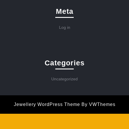
Meta
Log in
Categories
Uncategorized
Jewellery WordPress Theme
By VWThemes
Scroll
Up