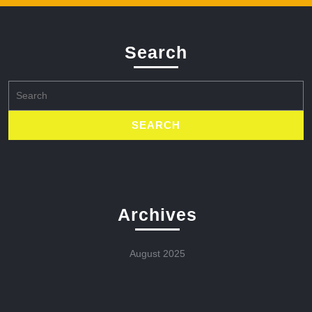
Search
Search
for:
Archives
August 2025