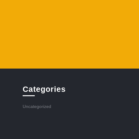
Categories
Uncategorized