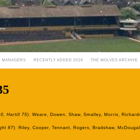
MANAGERS
RECENTLY ADDED 2026
THE WOLVES ARCHIVE
35
0, Hartill 75
): Weare, Dowen, Shaw, Smalley, Morris, Richards, 
ght 87
): Riley, Cooper, Tennant, Rogers, Bradshaw, McDougal