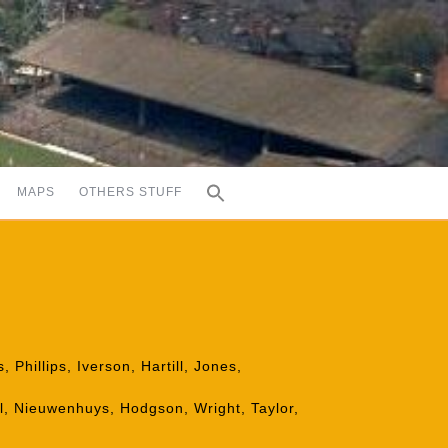
MAPS
OTHERS STUFF
Phillips, Iverson, Hartill, Jones,
l, Nieuwenhuys, Hodgson, Wright, Taylor,