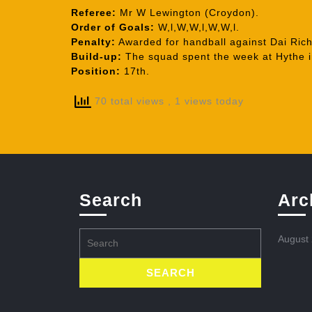
Referee:
Mr W Lewington (Croydon).
Order of Goals:
W,l,W,W,l,W,W,l.
Penalty:
Awarded for handball against Dai Rich
Build-up:
The squad spent the week at Hythe i
Position:
17th.
70 total views
, 1 views today
Search
Arc
Search
August
for: