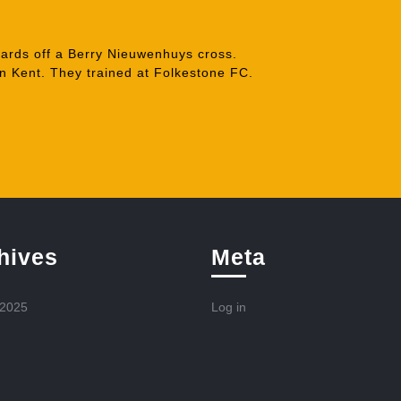
ards off a Berry Nieuwenhuys cross.
n Kent. They trained at Folkestone FC.
hives
Meta
 2025
Log in