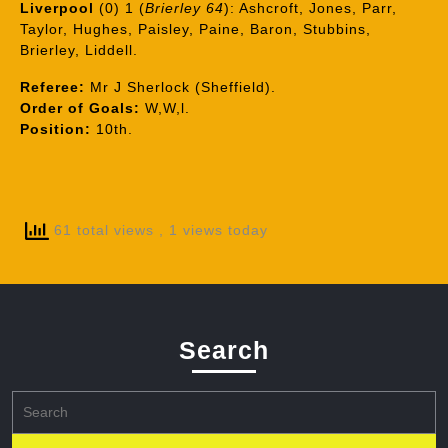
Liverpool
(0) 1 (
Brierley 64
): Ashcroft, Jones, Parr,
Taylor, Hughes, Paisley, Paine, Baron, Stubbins,
Brierley, Liddell.
Referee:
Mr J Sherlock (Sheffield).
Order of Goals:
W,W,l.
Position:
10th.
61 total views
, 1 views today
Search
Search
for: