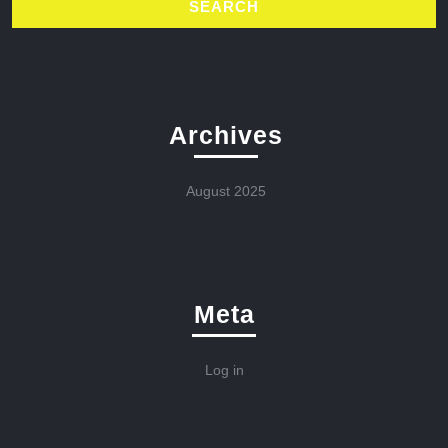
Archives
August 2025
Meta
Log in