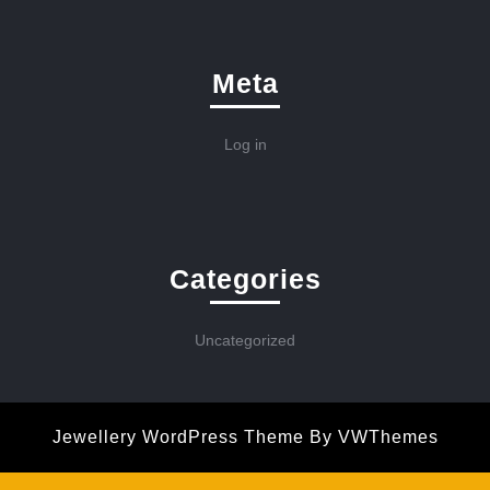
Meta
Log in
Categories
Uncategorized
Jewellery WordPress Theme
By VWThemes
Scroll
Up