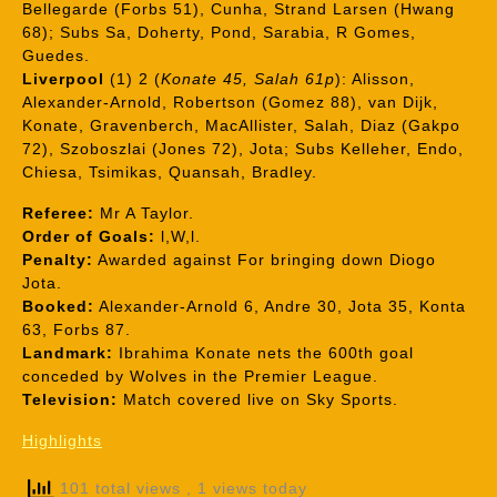
Bellegarde (Forbs 51), Cunha, Strand Larsen (Hwang
68); Subs Sa, Doherty, Pond, Sarabia, R Gomes,
Guedes.
Liverpool
(1) 2 (
Konate 45, Salah 61p
): Alisson,
Alexander-Arnold, Robertson (Gomez 88), van Dijk,
Konate, Gravenberch, MacAllister, Salah, Diaz (Gakpo
72), Szoboszlai (Jones 72), Jota; Subs Kelleher, Endo,
Chiesa, Tsimikas, Quansah, Bradley.
Referee:
Mr A Taylor.
Order of Goals:
l,W,l.
Penalty:
Awarded against For bringing down Diogo
Jota.
Booked:
Alexander-Arnold 6, Andre 30, Jota 35, Konta
63, Forbs 87.
Landmark:
Ibrahima Konate nets the 600th goal
conceded by Wolves in the Premier League.
Television:
Match covered live on Sky Sports.
Highlights
101 total views
, 1 views today