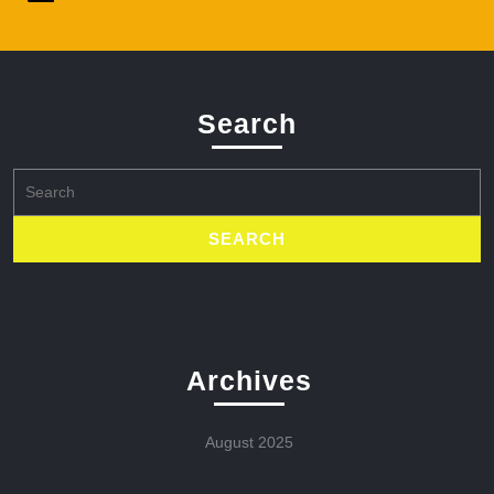
Search
Search
for:
Archives
August 2025