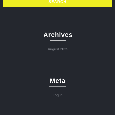
Archives
August 2025
Meta
Log in