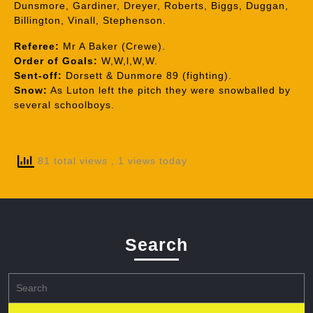
Dunsmore, Gardiner, Dreyer, Roberts, Biggs, Duggan,
Billington, Vinall, Stephenson.
Referee:
Mr A Baker (Crewe).
Order of Goals:
W,W,l,W,W.
Sent-off:
Dorsett & Dunmore 89 (fighting).
Snow:
As Luton left the pitch they were snowballed by
several schoolboys.
81 total views
, 1 views today
Search
Search
for: