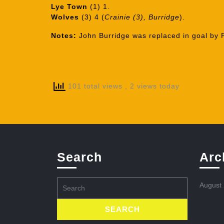
Lye Town
(1) 1.
Wolves
(3) 4 (
Crainie (3), Burridge
).
Notes:
John Burridge was replaced in goal by P
101 total views
, 2 views today
Search
Arc
Search
August
for: