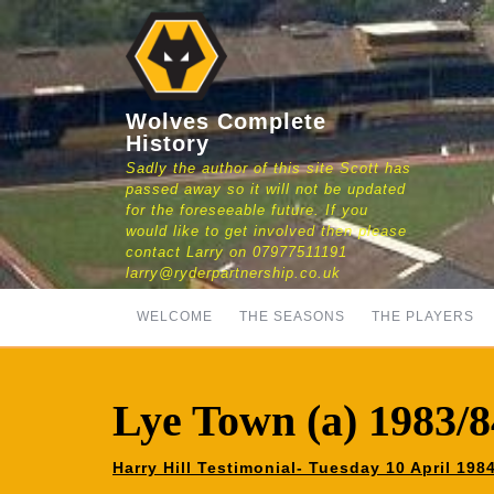
Skip
to
content
Wolves Complete
History
Sadly the author of this site Scott has
passed away so it will not be updated
for the foreseeable future. If you
would like to get involved then please
contact Larry on 07977511191
larry@ryderpartnership.co.uk
WELCOME
THE SEASONS
THE PLAYERS
Lye Town (a) 1983/8
Harry Hill Testimonial- Tuesday 10 April 19