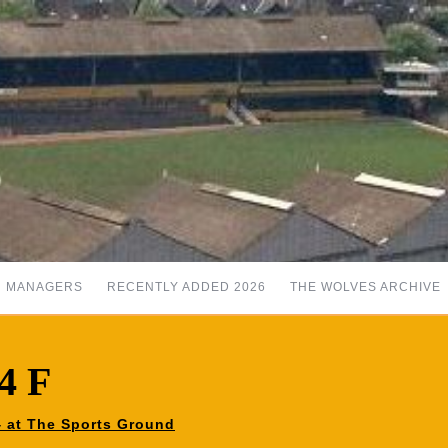
MANAGERS
RECENTLY ADDED 2026
THE WOLVES ARCHIVE
4 F
84 at The Sports Ground