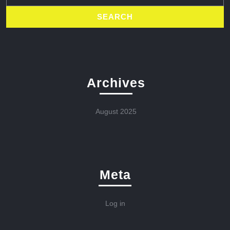
Archives
August 2025
Meta
Log in