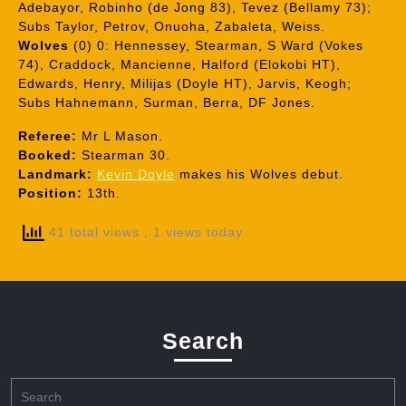
Adebayor, Robinho (de Jong 83), Tevez (Bellamy 73);
Subs Taylor, Petrov, Onuoha, Zabaleta, Weiss.
Wolves
(0) 0: Hennessey, Stearman, S Ward (Vokes
74), Craddock, Mancienne, Halford (Elokobi HT),
Edwards, Henry, Milijas (Doyle HT), Jarvis, Keogh;
Subs Hahnemann, Surman, Berra, DF Jones.
Referee:
Mr L Mason.
Booked:
Stearman 30.
Landmark:
Kevin Doyle
makes his Wolves debut.
Position:
13th.
41 total views
, 1 views today
Search
Search
for: