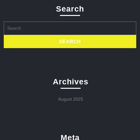
Search
Search
for:
Archives
August 2025
Meta