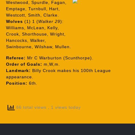
Westwood, Spurdle, Fagan,
Emptage, Turnbull, Hart,
Westcott, Smith, Clarke.
Wolves
(1) 1 (
Walker 29
):
Williams, McLean, Kelly,
Crook, Shorthouse, Wright,
Hancocks, Walker,
Swinbourne, Wilshaw, Mullen.
Referee:
Mr C Warburton (Scunthorpe).
Order of Goals:
m,W,m.
Landmark:
Billy Crook makes his 100th League
appearance.
Position:
6th.
66 total views
, 1 views today