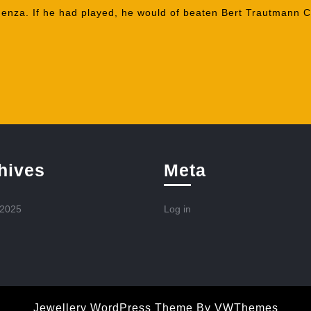
enza. If he had played, he would of beaten Bert Trautmann Ci
hives
Meta
 2025
Log in
Jewellery WordPress Theme
By VWThemes