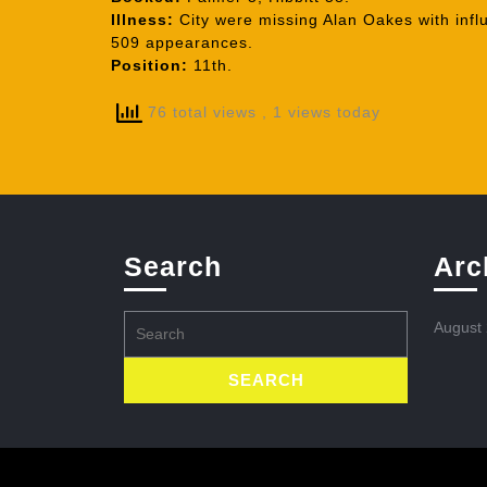
Illness:
City were missing Alan Oakes with influ
509 appearances.
Position:
11th.
76 total views
, 1 views today
Search
Arc
Search
August
for: