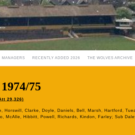
MANAGERS
RECENTLY ADDED 2026
THE WOLVES ARCHIVE
 1974/75
tt 29,326)
, Horswill, Clarke, Doyle, Daniels, Bell, Marsh, Hartford, Tu
o, McAlle, Hibbitt, Powell, Richards, Kindon, Farley; Sub Dale