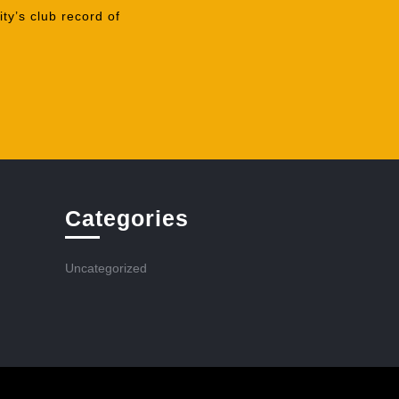
ty’s club record of
Categories
Uncategorized