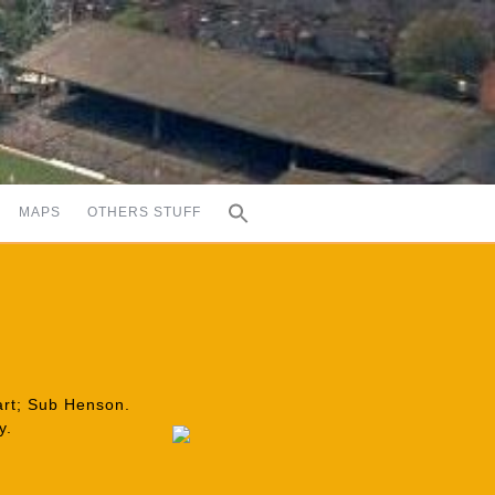
MAPS
OTHERS STUFF
eart; Sub Henson.
y.