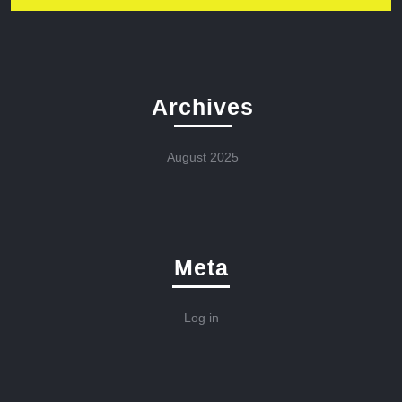
Archives
August 2025
Meta
Log in