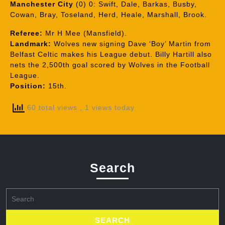
Manchester City
(0) 0: Swift, Dale, Barkas, Busby,
Cowan, Bray, Toseland, Herd, Heale, Marshall, Brook.
Referee:
Mr H Mee (Mansfield).
Landmark:
Wolves new signing Dave ‘Boy’ Martin from
Belfast Celtic makes his League debut. Billy Hartill also
nets the 2,500th goal scored by Wolves in the Football
League.
Position:
15th.
60 total views
, 1 views today
Search
Search
for: