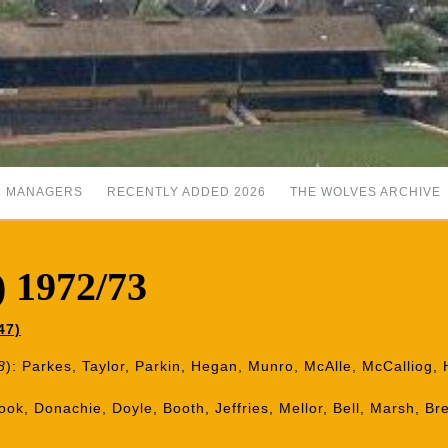
MANAGERS
RECENTLY ADDED 2026
THE WOLVES ARCHIVE
) 1972/73
47)
8
): Parkes, Taylor, Parkin, Hegan, Munro, McAlle, McCalliog, H
Book, Donachie, Doyle, Booth, Jeffries, Mellor, Bell, Marsh, B