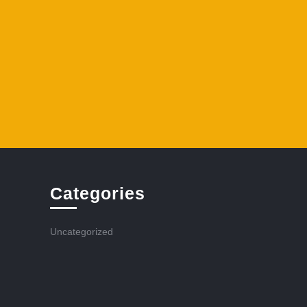
Categories
Uncategorized