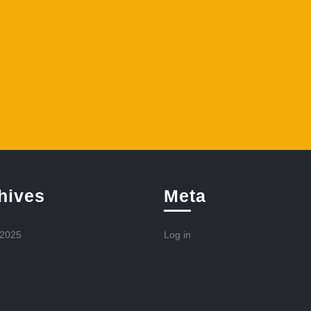
hives
Meta
 2025
Log in