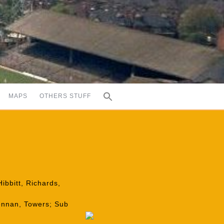
MAPS
OTHERS STUFF
ibbitt, Richards,
rennan, Towers; Sub