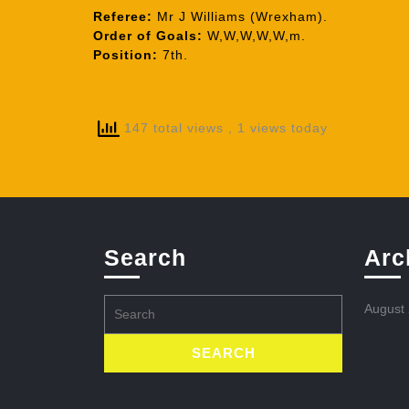
Referee:
Mr J Williams (Wrexham).
Order of Goals:
W,W,W,W,W,m.
Position:
7th.
147 total views
, 1 views today
Search
Arc
Search
August
for: