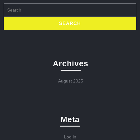
Search
for:
Archives
August 2025
Meta
Log in