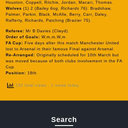
Houston, Coppell, Ritchie, Jordan, Macari, Thomas.
Wolves
(1) 2 (
Bailey 6og, Richards 76
): Bradshaw,
Palmer, Parkin, Black, McAlle, Berry, Carr, Daley,
Rafferty, Richards, Patching (Brazier 75).
Referee:
Mr B Davies (Clwyd).
Order of Goals:
W,m,m,W,m.
FA Cup:
Five days after this match Manchester United
lost to Arsenal in their famous Final against Arsenal.
Re-Arranged:
Originally scheduled for 10th March but
was moved because of both clubs involvement in the FA
Cup.
Position:
18th.
132 total views
, 1 views today
Search