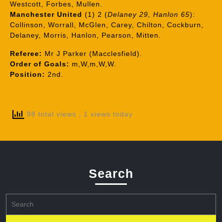
Westcott, Forbes, Mullen.
Manchester United
(1) 2 (
Delaney 29, Hanlon 65
):
Collinson, Worrall, McGlen, Carey, Chilton, Cockburn,
Delaney, Morris, Hanlon, Pearson, Mitten.
Referee:
Mr J Parker (Macclesfield).
Order of Goals:
m,W,m,W,W.
Position:
2nd.
98 total views
, 1 views today
Search
Search
for: