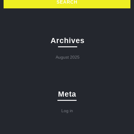
Archives
August 2025
Meta
Log in