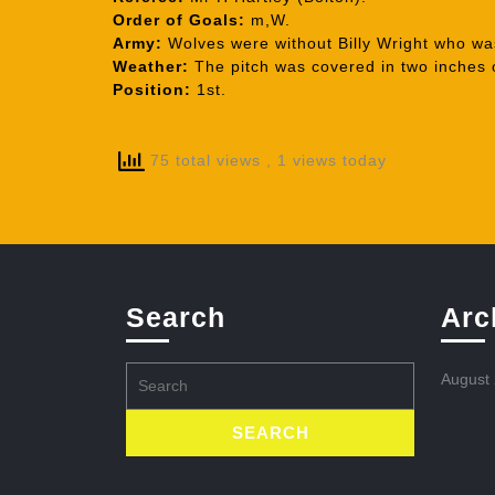
Order of Goals:
m,W.
Army:
Wolves were without Billy Wright who was 
Weather:
The pitch was covered in two inches 
Position:
1st.
75 total views
, 1 views today
Search
Arc
Search
August
for: