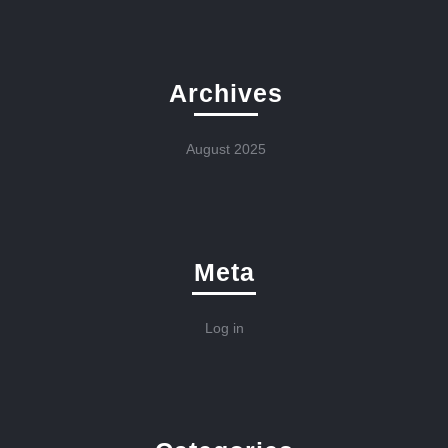
Archives
August 2025
Meta
Log in