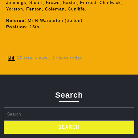
Jennings, Stuart, Brown, Baxter, Forrest, Chadwick,
Yorston, Fenton, Coleman, Cunliffe.
Referee:
Mr R Warburton (Bolton).
Position:
15th.
67 total views
, 1 views today
Search
Search
for: