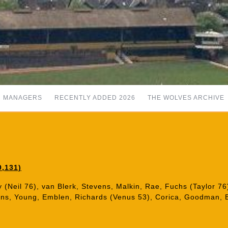
MANAGERS
RECENTLY ADDED 2026
THE WOLVES ARCHIVE
9,131)
 (Neil 76), van Blerk, Stevens, Malkin, Rae, Fuchs (Taylor 7
kins, Young, Emblen, Richards (Venus 53), Corica, Goodman, 