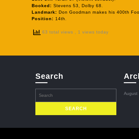
Booked:
Stevens 53, Dolby 68.
Landmark:
Don Goodman makes his 400th Foot
Position:
14th.
63 total views
, 1 views today
Search
Arc
Search
August
for: