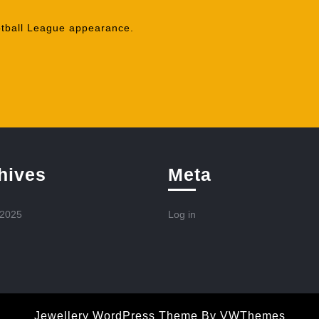
ball League appearance.
hives
Meta
 2025
Log in
Jewellery WordPress Theme
By VWThemes