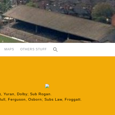
MAPS
OTHERS STUFF
6), Yuran, Dolby; Sub Rogan.
Bull, Ferguson, Osborn; Subs Law, Froggatt.