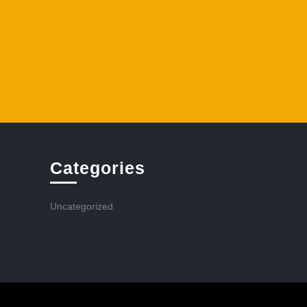
Categories
Uncategorized