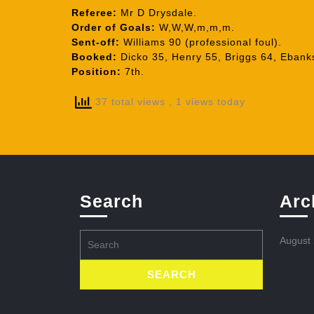
Referee:
Mr D Drysdale.
Order of Goals:
W,W,W,m,m,m.
Sent-off:
Williams 90 (professional foul).
Booked:
Dicko 35, Henry 55, Briggs 64, Ebank
Position:
7th.
37 total views
, 1 views today
Search
Arc
Search
August
for: