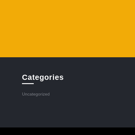
Categories
Uncategorized