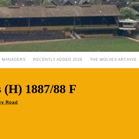
MANAGERS
RECENTLY ADDED 2026
THE WOLVES ARCHIVE
s (H) 1887/88 F
ley Road