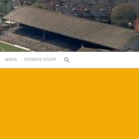
MAPS
OTHERS STUFF