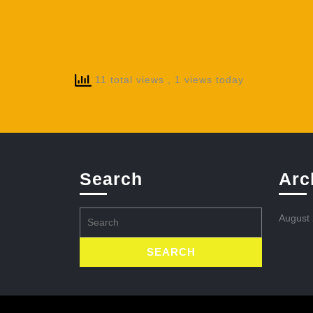
11 total views
, 1 views today
Search
Arc
Search
August
for: