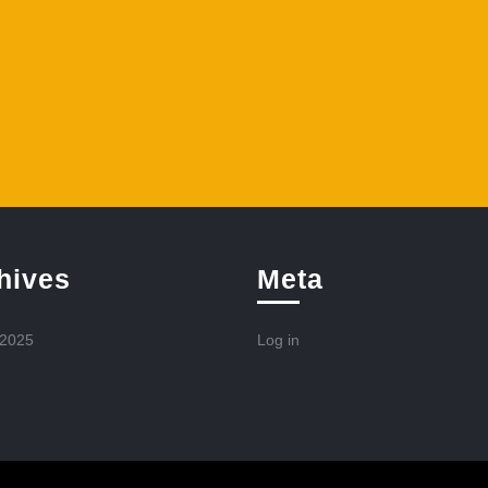
hives
Meta
 2025
Log in