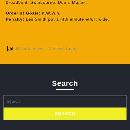
Broadbent, Swinbourne, Dunn, Mullen.
Order of Goals:
n,W,W,n.
Penalty:
Les Smith put a fifth minute effort wide.
82 total views
, 1 views today
Search
Search
for: