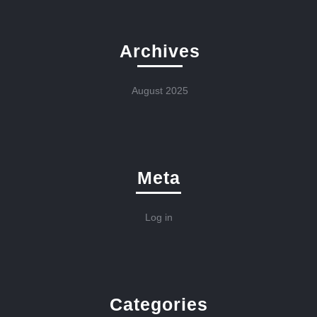
Archives
August 2025
Meta
Log in
Categories