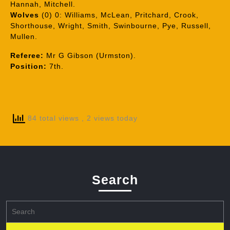
Hannah, Mitchell.
Wolves
(0) 0: Williams, McLean, Pritchard, Crook,
Shorthouse, Wright, Smith, Swinbourne, Pye, Russell,
Mullen.
Referee:
Mr G Gibson (Urmston).
Position:
7th.
84 total views
, 2 views today
Search
Search
for: