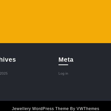
hives
Meta
 2025
Log in
Jewellery WordPress Theme
By VWThemes