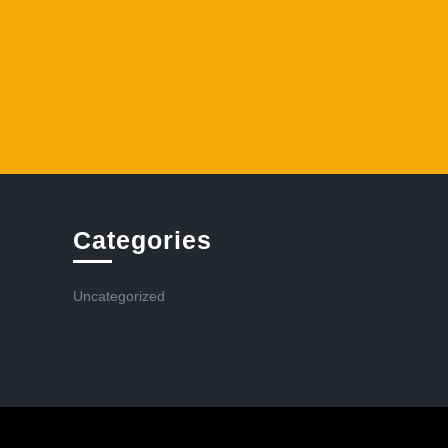
Categories
Uncategorized