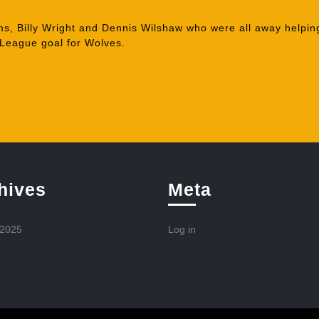
s, Billy Wright and Dennis Wilshaw who were all away helping
League goal for Wolves.
hives
Meta
 2025
Log in