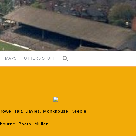
MAPS
OTHERS STUFF
Crowe, Tait, Davies, Monkhouse, Keeble,
nbourne, Booth, Mullen.