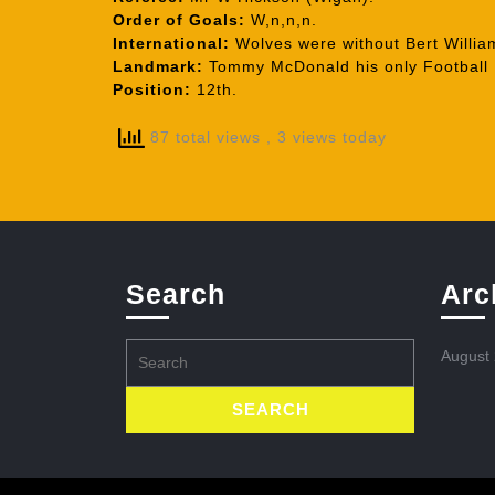
Order of Goals:
W,n,n,n.
International:
Wolves were without Bert William
Landmark:
Tommy McDonald his only Football 
Position:
12th.
87 total views
, 3 views today
Search
Arc
Search
August
for: