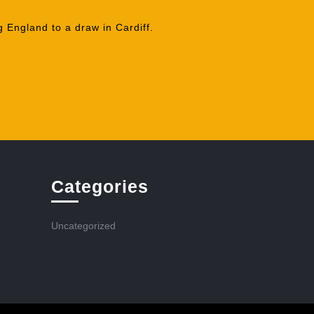
 England to a draw in Cardiff.
Categories
Uncategorized