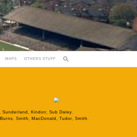
MAPS
OTHERS STUFF
s, Sunderland, Kindon; Sub Daley.
 Burns, Smith, MacDonald, Tudor, Smith.