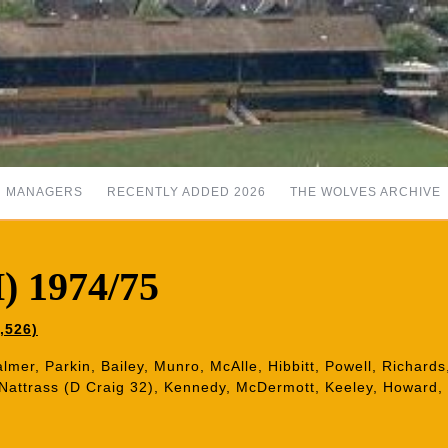
MANAGERS
RECENTLY ADDED 2026
THE WOLVES ARCHIVE
) 1974/75
,526)
almer, Parkin, Bailey, Munro, McAlle, Hibbitt, Powell, Richard
 Nattrass (D Craig 32), Kennedy, McDermott, Keeley, Howard,