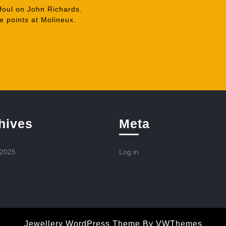
foul on John Richards.
 points at Molineux.
hives
Meta
 2025
Log in
Jewellery WordPress Theme
By VWThemes