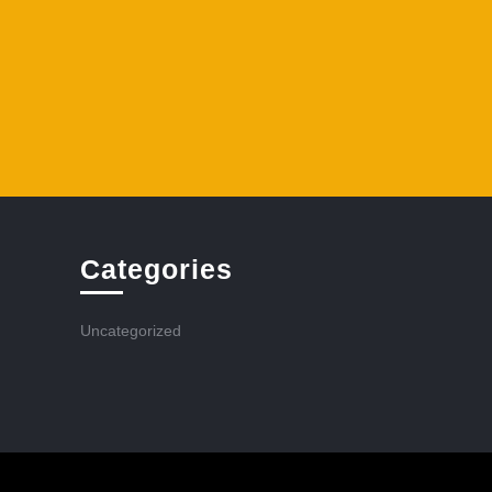
Categories
Uncategorized