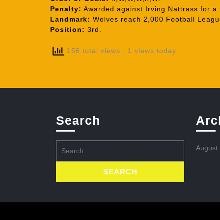
Penalty:
Awarded against Irving Nattrass for a 
Landmark:
Wolves reach 2,000 Football League
Position:
3rd.
156 total views
, 1 views today
Search
Arc
Search
August
for: