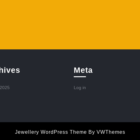
hives
Meta
 2025
Log in
Jewellery WordPress Theme
By VWThemes
Scroll