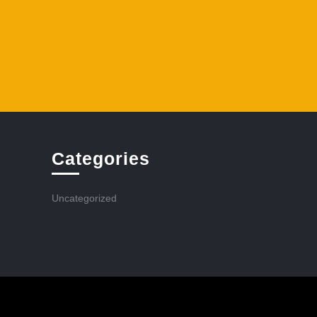
Categories
Uncategorized