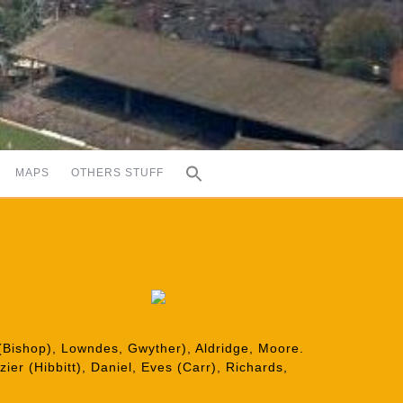
MAPS
OTHERS STUFF
(Bishop), Lowndes, Gwyther), Aldridge, Moore.
ier (Hibbitt), Daniel, Eves (Carr), Richards,