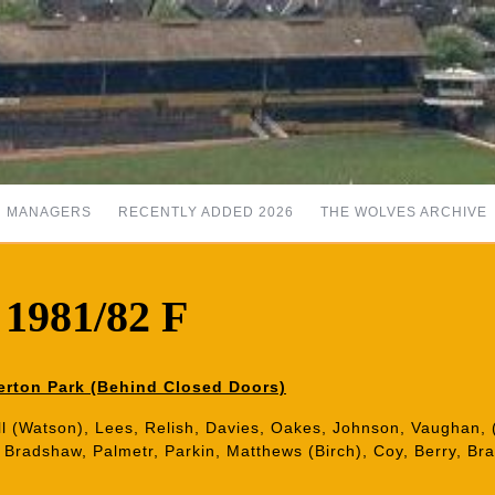
MANAGERS
RECENTLY ADDED 2026
THE WOLVES ARCHIVE
 1981/82 F
erton Park (Behind Closed Doors)
ll (Watson), Lees, Relish, Davies, Oakes, Johnson, Vaughan, 
: Bradshaw, Palmetr, Parkin, Matthews (Birch), Coy, Berry, Braz