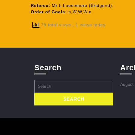
Referee:
Mr L Loosemore (Bridgend).
Order of Goals:
n,W,W,W,n.
79 total views
, 1 views today
Search
Arc
Search
August
for: