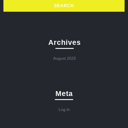
Archives
August 2025
Meta
Log in