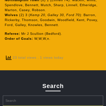
Northampton Town
(0) 1 (
Linnell 74
): Mackin, Willis,
Spendlove, Bennett, Mutch, Sharp, Linnell, Etheridge,
Marton, Casey, Robson.
Wolves
(2) 3 (
Kemp 20, Galley 30, Ford 7
0): Barron,
Rickerby, Thomson, Goodwin, Woodfield, Kent, Povey,
Ford, Galley, Knowles, Bennett.
Referee:
Mr J Scullion (Bedford).
Order of Goals:
W,W,W,n.
23 total views
, 1 views today
Search
Search
for: