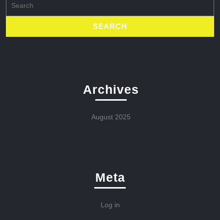
for:
Archives
August 2025
Meta
Log in