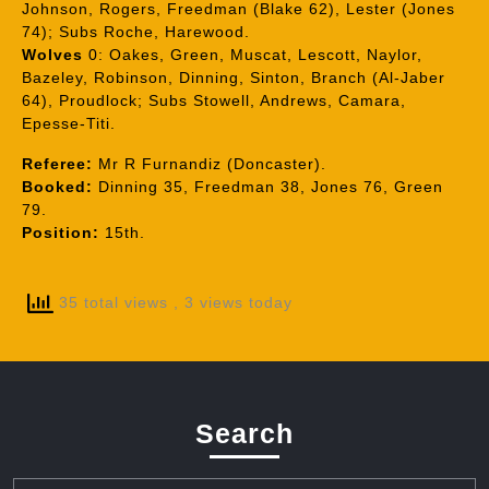
Johnson, Rogers, Freedman (Blake 62), Lester (Jones
74); Subs Roche, Harewood.
Wolves
0: Oakes, Green, Muscat, Lescott, Naylor,
Bazeley, Robinson, Dinning, Sinton, Branch (Al-Jaber
64), Proudlock; Subs Stowell, Andrews, Camara,
Epesse-Titi.
Referee:
Mr R Furnandiz (Doncaster).
Booked:
Dinning 35, Freedman 38, Jones 76, Green
79.
Position:
15th.
35 total views
, 3 views today
Search
Search