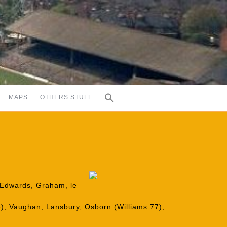
MAPS
OTHERS STUFF
, Edwards, Graham, le
78), Vaughan, Lansbury, Osborn (Williams 77),