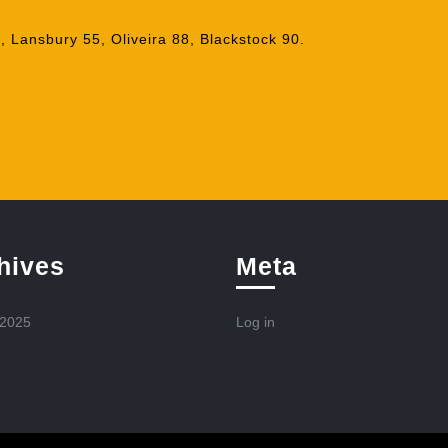
 Lansbury 55, Oliveira 88, Blackstock 90.
hives
Meta
 2025
Log in