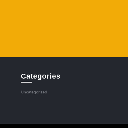
Categories
Uncategorized