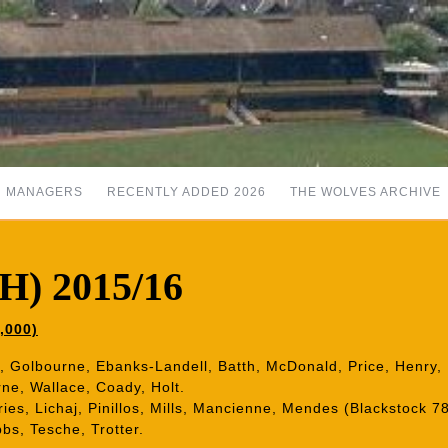
MANAGERS
RECENTLY ADDED 2026
THE WOLVES ARCHIVE
(H) 2015/16
,000)
fa, Golbourne, Ebanks-Landell, Batth, McDonald, Price, Henry
ne, Wallace, Coady, Holt.
Vries, Lichaj, Pinillos, Mills, Mancienne, Mendes (Blackstock 
bs, Tesche, Trotter.