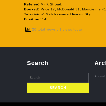
Referee:
Mr K Stroud.
Booked:
Price 17, McDonald 31, Mancienne 41,
Television:
Match covered live on Sky.
Position:
14th.
20 total views
, 1 views today
Search
Arc
Search
August
for: