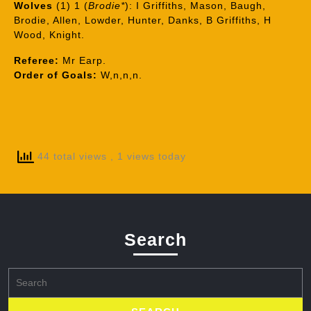
Wolves
(1) 1 (
Brodie*
): I Griffiths, Mason, Baugh,
Brodie, Allen, Lowder, Hunter, Danks, B Griffiths, H
Wood, Knight.
Referee:
Mr Earp.
Order of Goals:
W,n,n,n.
44 total views
, 1 views today
Search
Search
for: