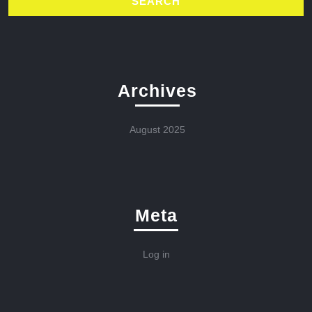
Archives
August 2025
Meta
Log in