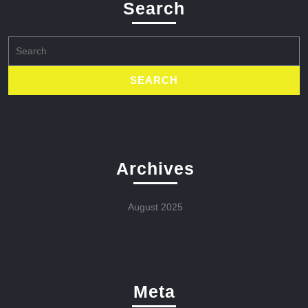
Search
Search
for:
Archives
August 2025
Meta