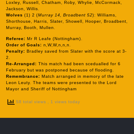
Loxley, Russell, Chatham, Roby, Whylie, McCormack,
Jackson, Willis.
Wolves
(1) 2 (
Murray 14, Broadbent 52
): Williams,
Shorthouse, Harris, Slater, Showell, Hooper, Broadbent,
Murray, Booth, Mullen.
Referee:
Mr R Leafe (Nottingham).
Order of Goals:
n,W,W,n,n,n.
Penalty:
Bradley saved from Slater with the score at 3-
2.
Re-Arranged:
This match had been scedualled for 6
February but was postponed because of flooding.
Remembrance:
Match arranged in memory of the late
Leon Leuty. The teams were presented to the Lord
Mayor and Sheriff of Nottingham
58 total views
, 1 views today