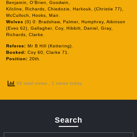
Benjamin, O’Brien, Goodwin,
Kilcline, Richards, Chiedozie, Harkouk, (Christie 77),
McCulloch, Hooks, Mair.
Wolves
(0) 0: Bradshaw, Palmer, Humphrey, Atkinson
(Eves 62), Gallagher, Coy, Hibbitt, Daniel, Gray,
Richards, Clarke.
Referee:
Mr B Hill (Kettering).
Booked:
Coy 60, Clarke 71.
Position:
20th.
59 total views
, 1 views today
Search
Search