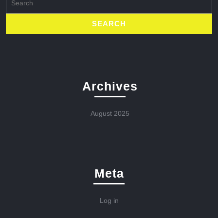
for:
Archives
August 2025
Meta
Log in