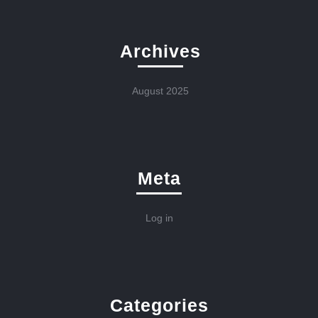
Archives
August 2025
Meta
Log in
Categories