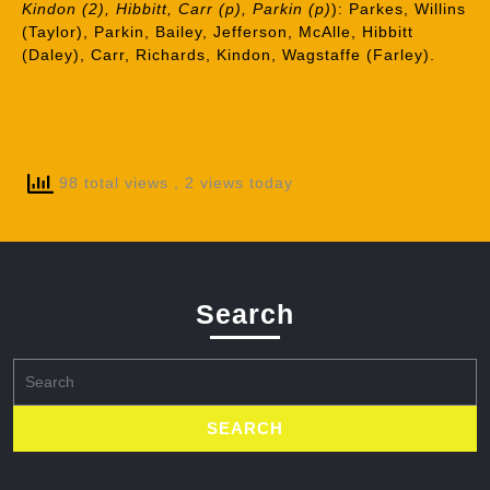
Kindon (2), Hibbitt, Carr (p), Parkin (p)
): Parkes, Willins
(Taylor), Parkin, Bailey, Jefferson, McAlle, Hibbitt
(Daley), Carr, Richards, Kindon, Wagstaffe (Farley).
98 total views
, 2 views today
Search
Search
for: