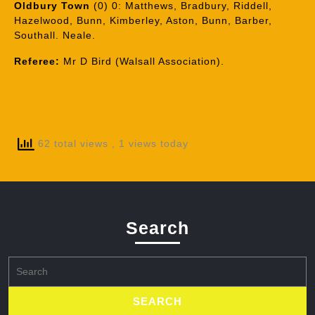
Oldbury Town
(0) 0: Matthews, Bradbury, Riddell,
Hazelwood, Bunn, Kimberley, Aston, Bunn, Barber,
Southall. Neale.
Referee:
Mr D Bird (Walsall Association).
62 total views
, 1 views today
Search
Search
for: