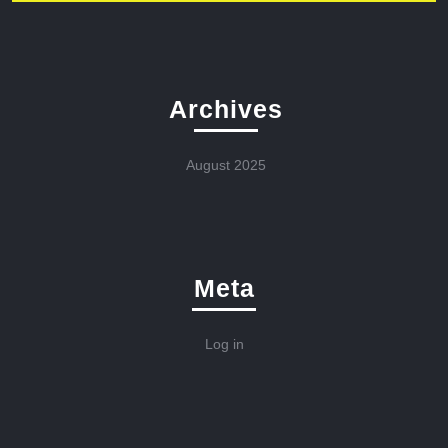
Archives
August 2025
Meta
Log in