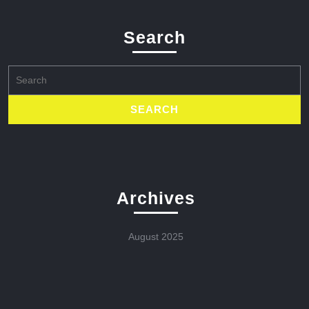
Search
Search
for:
Archives
August 2025