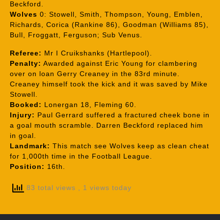
Beckford.
Wolves
0: Stowell, Smith, Thompson, Young, Emblen,
Richards, Corica (Rankine 86), Goodman (Williams 85),
Bull, Froggatt, Ferguson; Sub Venus.
Referee:
Mr I Cruikshanks (Hartlepool).
Penalty:
Awarded against Eric Young for clambering
over on loan Gerry Creaney in the 83rd minute.
Creaney himself took the kick and it was saved by Mike
Stowell.
Booked:
Lonergan 18, Fleming 60.
Injury:
Paul Gerrard suffered a fractured cheek bone in
a goal mouth scramble. Darren Beckford replaced him
in goal.
Landmark:
This match see Wolves keep as clean cheat
for 1,000th time in the Football League.
Position:
16th.
83 total views
, 1 views today