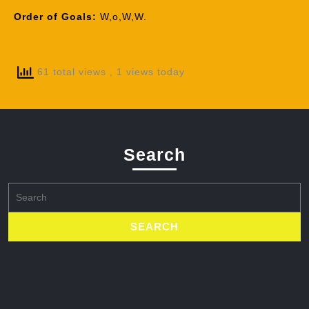
Order of Goals:
W,o,W,W.
61 total views
, 1 views today
Search
Search
for: