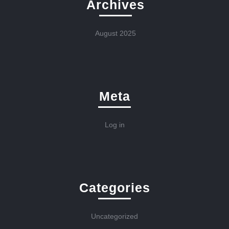
Archives
August 2025
Meta
Log in
Categories
Uncategorized