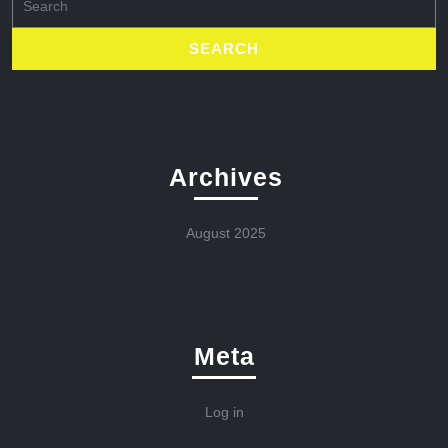
for:
Archives
August 2025
Meta
Log in