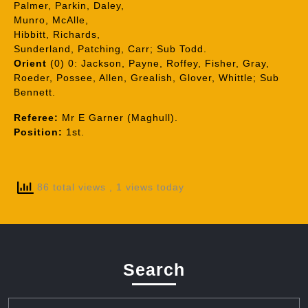
Palmer, Parkin, Daley,
Munro, McAlle,
Hibbitt, Richards,
Sunderland, Patching, Carr; Sub Todd.
Orient
(0) 0: Jackson, Payne, Roffey, Fisher, Gray,
Roeder, Possee, Allen, Grealish, Glover, Whittle; Sub
Bennett.
Referee:
Mr E Garner (Maghull).
Position:
1st.
86 total views
, 1 views today
Search
Search