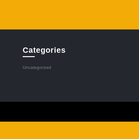
Categories
Uncategorized