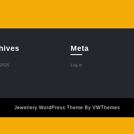
hives
Meta
 2025
Log in
Jewellery WordPress Theme
By VWThemes
Scroll
Up