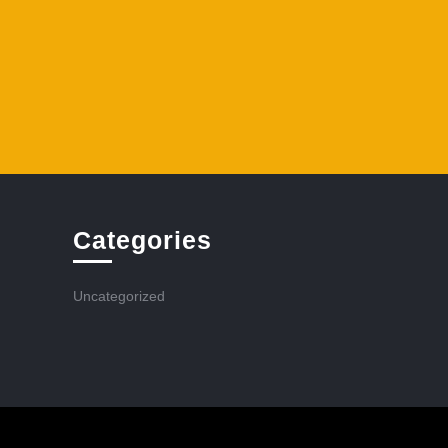
Categories
Uncategorized