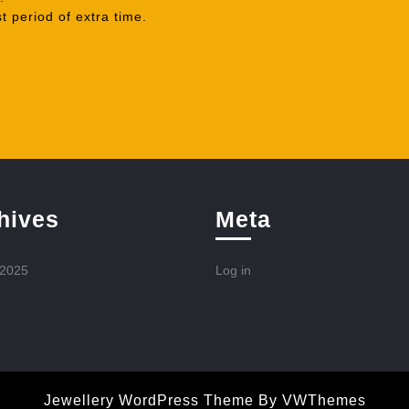
t period of extra time.
hives
Meta
 2025
Log in
Jewellery WordPress Theme
By VWThemes