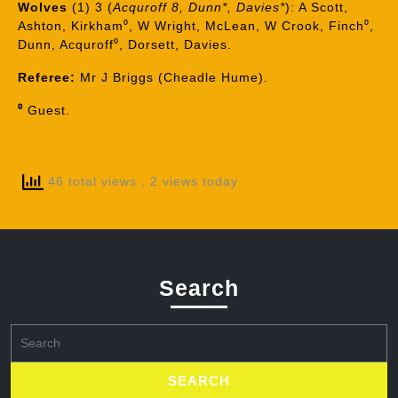
Wolves
(1) 3 (
Acquroff 8, Dunn*, Davies*
): A Scott,
Ashton, Kirkham⁰, W Wright, McLean, W Crook, Finch⁰,
Dunn, Acquroff⁰, Dorsett, Davies.
Referee:
Mr J Briggs (Cheadle Hume).
⁰
Guest.
46 total views
, 2 views today
Search
Search
for: