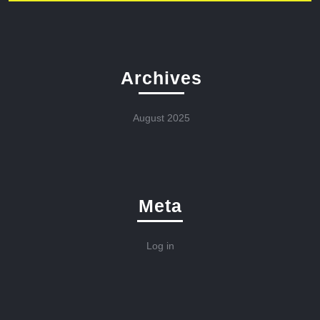
Archives
August 2025
Meta
Log in