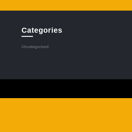
Categories
Uncategorized