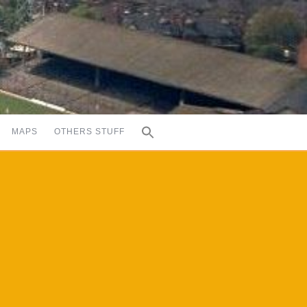
MAPS
OTHERS STUFF