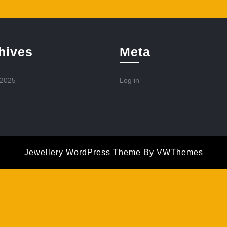
hives
Meta
 2025
Log in
Jewellery WordPress Theme
By VWThemes
Scroll
Up