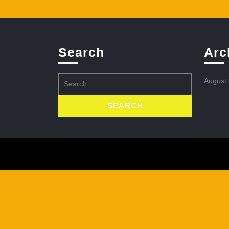
Search
Arc
Search
August
for: