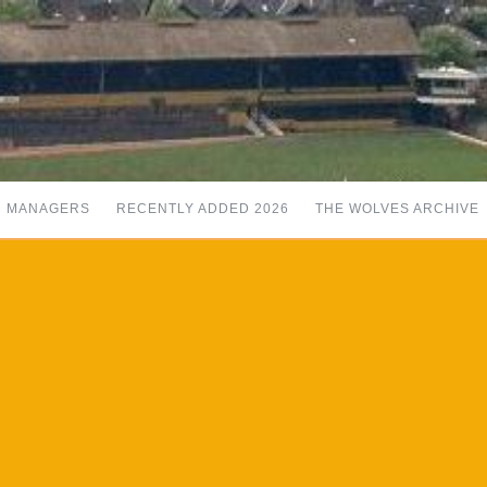
MANAGERS
RECENTLY ADDED 2026
THE WOLVES ARCHIVE