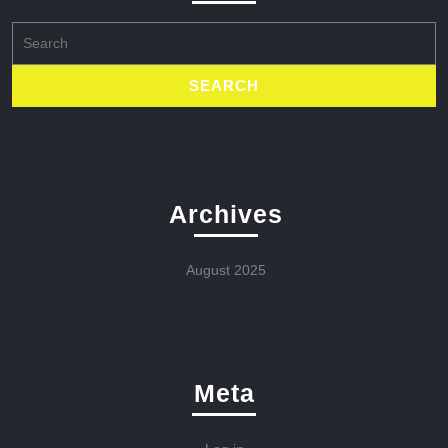
Search
for:
Archives
August 2025
Meta