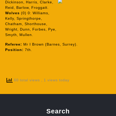
Dickinson, Harris, Clarke,
Reid, Barlow, Froggatt.
Wolves
(0) 0: Williams,
Kelly, Springthorpe,
Chatham, Shorthouse,
Wright, Dunn, Forbes, Pye,
Smyth, Mullen.
Referee:
Mr I Brown (Barnes, Surrey).
Position:
7th.
60 total views
, 1 views today
Search