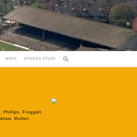
MAPS
OTHERS STUFF
 Phillips, Froggatt.
lshaw, Mullen.