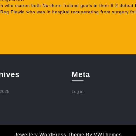
who scores both Northern Ireland goals in their 8-2 defeat 
eg Flewin who was in hospital recuperating from surgery foll
hives
Meta
 2025
Log in
Jewellery WordPress Theme
By VWThemes