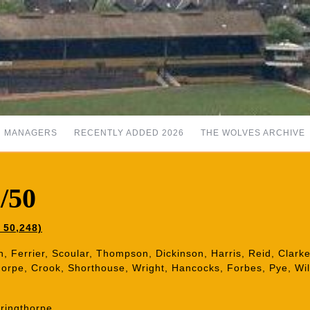
MANAGERS
RECENTLY ADDED 2026
THE WOLVES ARCHIVE
/50
 50,248)
h, Ferrier, Scoular, Thompson, Dickinson, Harris, Reid, Clarke,
gthorpe, Crook, Shorthouse, Wright, Hancocks, Forbes, Pye, Wi
ringthorpe.