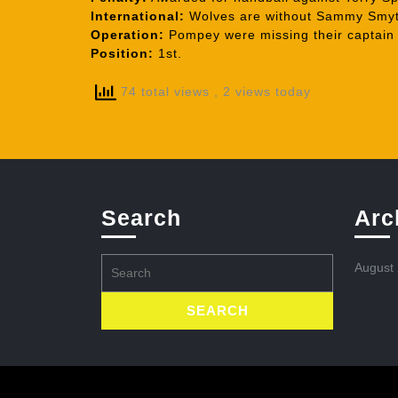
International:
Wolves are without Sammy Smyth 
Operation:
Pompey were missing their captain R
Position:
1st.
74 total views
, 2 views today
Search
Arc
Search
August
for: