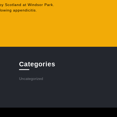
by Scotland at Windsor Park.
owing appendicitis.
Categories
Uncategorized