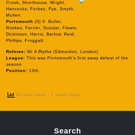
Crook, Shorthouse, Wright,
Hancocks, Forbes, Pye, Smyth,
Mullen.
Portsmouth
(0) 0: Butler,
Rookes, Ferrier, Scoular, Flewin,
Dickinson, Harris, Barlow, Reid,
Phillips, Froggatt.
Referee:
Mr A Blythe (Edmonton, London).
League:
This was Portsmouth’s first away defeat of the
season.
Position:
13th.
63 total views
, 1 views today
Search