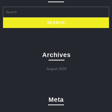
Search
for:
Archives
August 2025
Meta