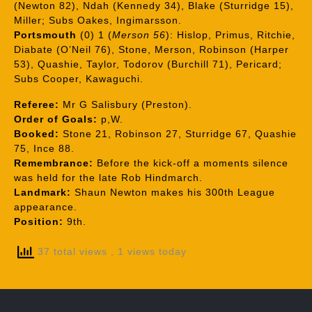
(Newton 82), Ndah (Kennedy 34), Blake (Sturridge 15),
Miller; Subs Oakes, Ingimarsson.
Portsmouth
(0) 1 (
Merson 56
): Hislop, Primus, Ritchie,
Diabate (O’Neil 76), Stone, Merson, Robinson (Harper
53), Quashie, Taylor, Todorov (Burchill 71), Pericard;
Subs Cooper, Kawaguchi.
Referee:
Mr G Salisbury (Preston).
Order of Goals:
p,W.
Booked:
Stone 21, Robinson 27, Sturridge 67, Quashie
75, Ince 88.
Remembrance:
Before the kick-off a moments silence
was held for the late Rob Hindmarch.
Landmark:
Shaun Newton makes his 300th League
appearance.
Position:
9th.
37 total views
, 1 views today