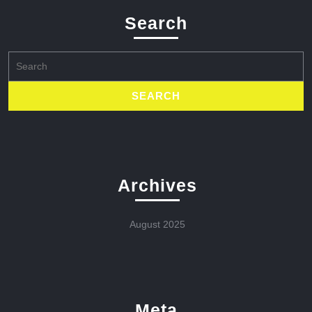
Search
Search
for:
Archives
August 2025
Meta